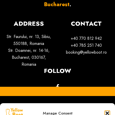
Bucharest
.
ADDRESS
CONTACT
Str. Faurului, nr. 13, Sibiu,
+40 770 812 942
550188,
Romania
+40 785 251 740
Str. Doamnei, nr. 14-16,
booking@yellowboot.ro
Bucharest, 030167,
Romania
FOLLOW
Manage Consent