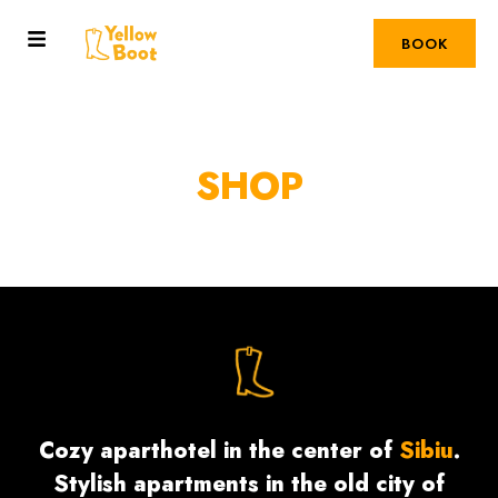
BOOK
SHOP
Cozy aparthotel in the center of
Sibiu
.
Stylish apartments in the old city of