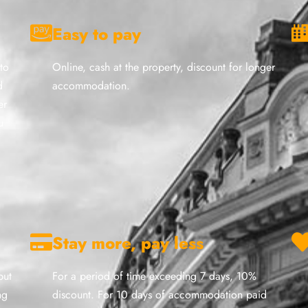
Easy to pay
to
Online, cash at the property, discount for longer
d
accommodation.
er
u
Stay more, pay less
but
For a period of time exceeding 7 days, 10%
ng
discount. For 10 days of accommodation paid