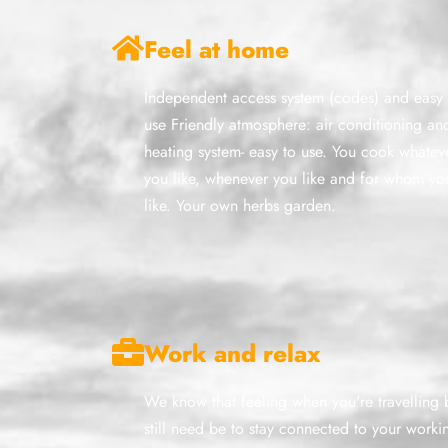
Feel at home
Independent access system (codes) and easy 
use Friendly atmosphere: air conditioning an
heating system- easy to use. You cook whatev
you like, whenever you like and for whom yo
like. Your own herbs garden.
Work and relax
We know that feeling when you're travelling 
still need be to stay connected to your worki