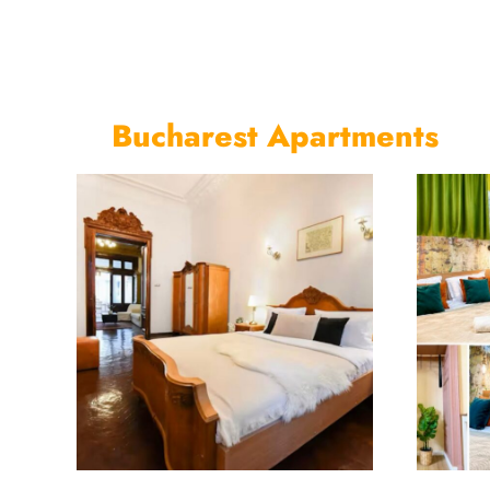
Bucharest Apartments