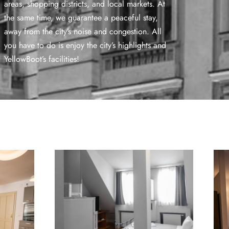
areas, shopping districts, and local markets. At
the same time, we guarantee a peaceful stay,
away from the city’s noise and congestion. All
you have to do is enjoy the city’s highlights and
YellowBoot’s facilities!