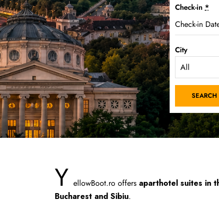
Check-in
*
City
Y
ellowBoot.ro offers
aparthotel suites in t
Bucharest and Sibiu
.