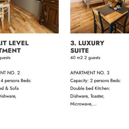
LIT LEVEL
3. LUXURY
TMENT
SUITE
guests
40
m2
2 guests
NT NO. 2
APARTMENT NO. 3
 4 persons Beds:
Capacity: 2 persons Beds:
ed & Sofa
Double bed Kitchen:
Dishware,
Dishware, Toaster,
Microwave,...