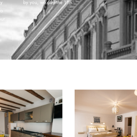
ly
by you, we pay the 11th.
to
our