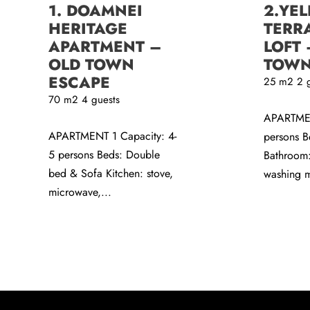
1. DOAMNEI
2.YE
HERITAGE
TERR
APARTMENT –
LOFT 
OLD TOWN
TOWN
ESCAPE
25
m2
2 
70
m2
4 guests
APARTMEN
APARTMENT 1 Capacity: 4-
persons B
5 persons Beds: Double
Bathroom:
bed & Sofa Kitchen: stove,
washing m
microwave,...