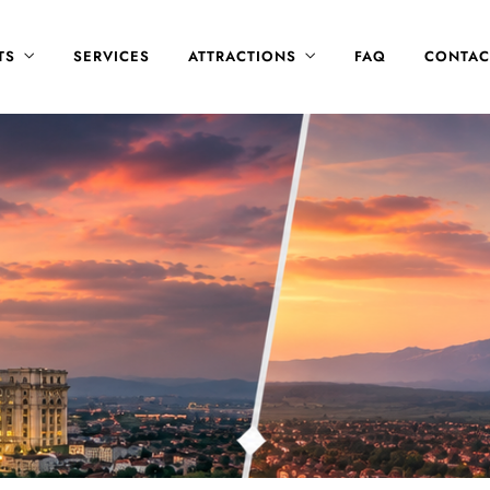
TS
SERVICES
ATTRACTIONS
FAQ
CONTAC