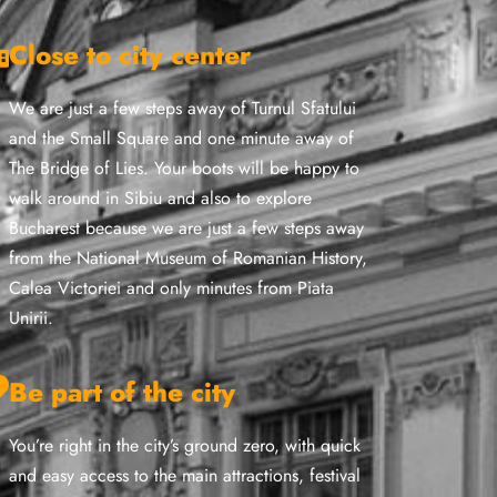
Close to city center
We are just a few steps away of Turnul Sfatului
and the Small Square and one minute away of
The Bridge of Lies. Your boots will be happy to
walk around in Sibiu and also to explore
Bucharest because we are just a few steps away
from the National Museum of Romanian History,
Calea Victoriei and only minutes from Piata
Unirii.
Be part of the city
You’re right in the city’s ground zero, with quick
and easy access to the main attractions, festival