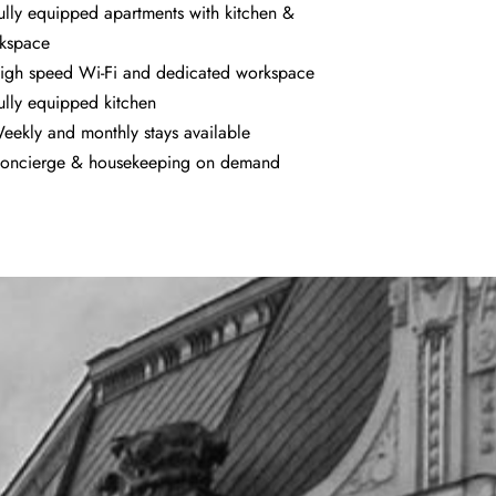
ully equipped apartments with kitchen &
kspace
igh speed Wi-Fi and dedicated workspace
ully equipped kitchen
eekly and monthly stays available
oncierge & housekeeping on demand