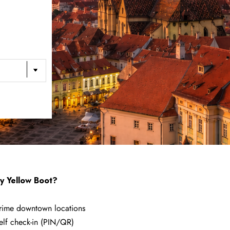
 Yellow Boot?
rime downtown locations
elf check-in (PIN/QR)