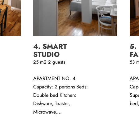
4. SMART
5.
STUDIO
FA
25
m2
2 guests
53
APARTMENT NO. 4
APA
Capacity: 2 persons Beds:
Capa
Double bed Kitchen:
Supe
Dishware, Toaster,
bed,
Microwave,...