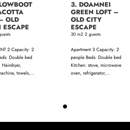
LLOWBOOT
3. DOAMNEI
ACOTTA
GREEN LOFT –
– OLD
OLD CITY
 ESCAPE
ESCAPE
guests
30
m2
2 guests
T 2 Capacity: 2
Apartment 3 Capacity: 2
eds: Double bed
people Beds: Double bed
 Hairdryer,
Kitchen: stove, microwave
achine, towels,...
oven, refrigerator,...