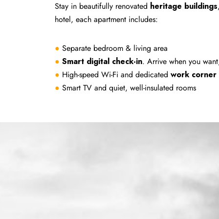
Stay in beautifully renovated
heritage buildings
hotel, each apartment includes:
●
Separate bedroom & living area
●
Smart digital check-in
. Arrive when you want
●
High-speed Wi-Fi and dedicated
work corner
●
Smart TV and quiet, well-insulated rooms