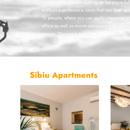
environment! We are putting up for you a ful
equipped conference room that can host up 
16 people, where you can easily improvise y
office as well as rooms equipped with office
spaces. You won't even feel you're working!
Sibiu Apartments