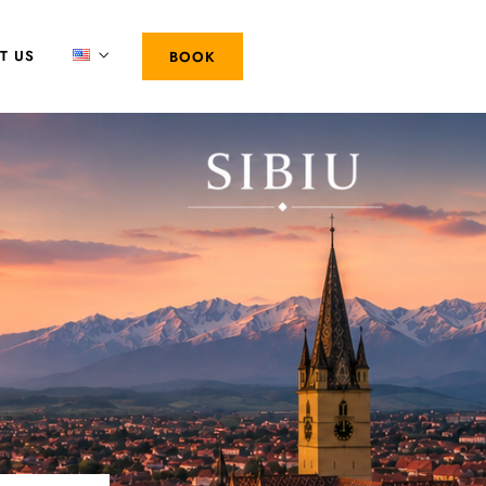
T US
BOOK