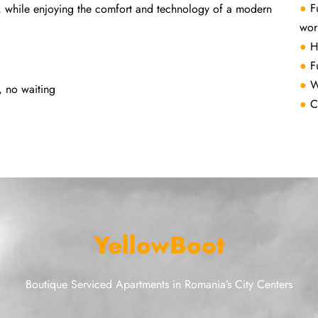
●
F
, while enjoying the comfort and technology of a modern
wor
●
H
●
F
●
W
, no waiting
●
C
YellowBoot
Boutique Serviced Apartments in Romania’s City Centers