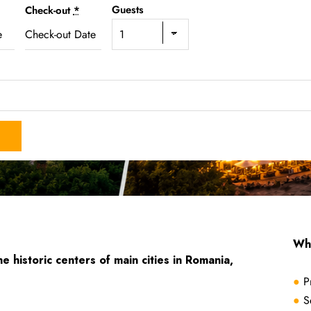
Guests
Check-out
*
Why
he historic centers of main cities in Romania,
●
P
●
S