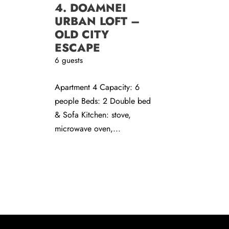
4. DOAMNEI
URBAN LOFT –
OLD CITY
ESCAPE
6 guests
Apartment 4 Capacity: 6
people Beds: 2 Double bed
& Sofa Kitchen: stove,
microwave oven,...