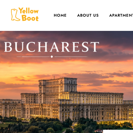
HOME
ABOUT US
APARTMEN