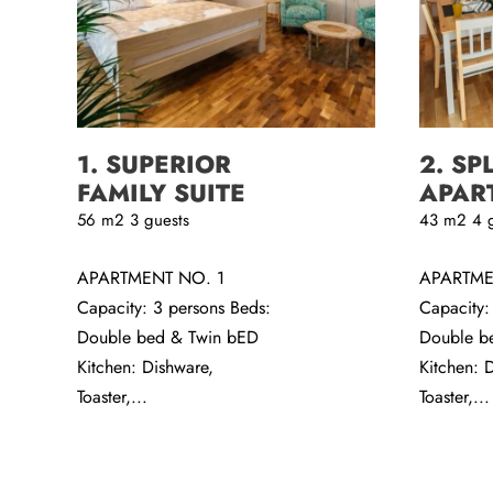
1. SUPERIOR
2. SP
FAMILY SUITE
APAR
56
m2
3 guests
43
m2
4 
APARTMENT NO. 1
APARTME
Capacity: 3 persons Beds:
Capacity:
Double bed & Twin bED
Double b
Kitchen: Dishware,
Kitchen: 
Toaster,...
Toaster,...