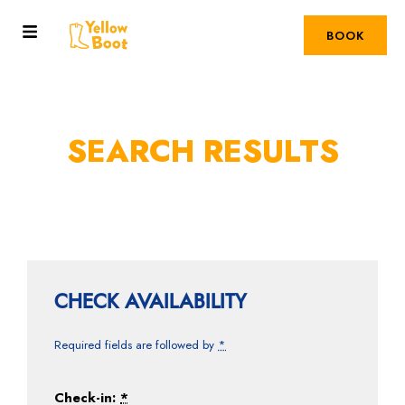
BOOK
SEARCH RESULTS
CHECK AVAILABILITY
Required fields are followed by
*
Check-in:
*