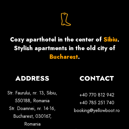
Cozy aparthotel in the center of
Sibiu
.
Stylish apartments in the old city of
Bucharest
.
ADDRESS
CONTACT
Str. Faurului, nr. 13, Sibiu,
+40 770 812 942
550188,
Romania
+40 785 251 740
Str. Doamnei, nr. 14-16,
booking@yellowboot.ro
Bucharest, 030167,
Romania