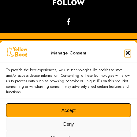
FOLLOW
Manage Consent
To provide the best experiences, we use technologies like cookies to store
and/or access device information. Consenting to these technologies will allow
us to process data such as browsing behavior or unique IDs on this site. Not
consenting or withdrawing consent, may adversely affect certain features and
functions.
Accept
GDPR
|
PRIVACY POLICY
Deny