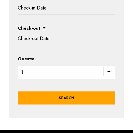
Check-out:
*
Guests: