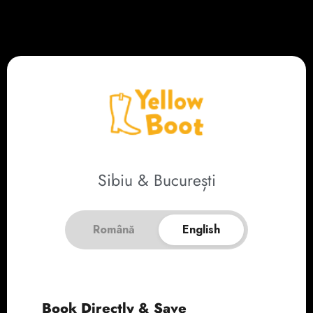
Sibiu & București
Română
English
Book Directly & Save