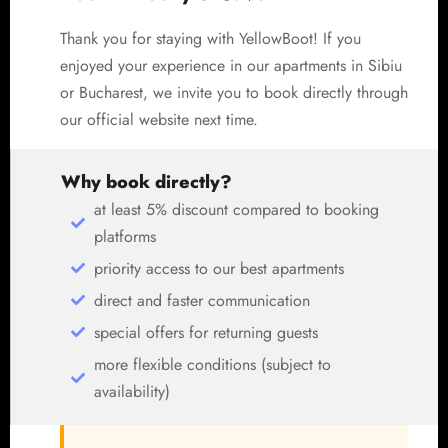
Thank you for staying with YellowBoot! If you
enjoyed your experience in our apartments in Sibiu
or Bucharest, we invite you to book directly through
our official website next time.
Why book directly?
at least 5% discount compared to booking
platforms
priority access to our best apartments
direct and faster communication
special offers for returning guests
more flexible conditions (subject to
availability)