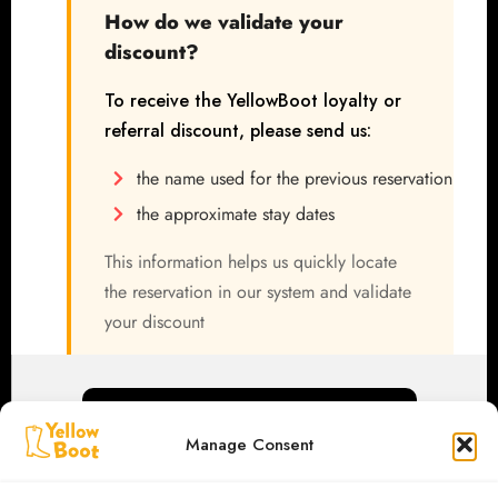
How do we validate your
discount?
To receive the YellowBoot loyalty or
referral discount, please send us:
the name used for the previous reservation
the approximate stay dates
This information helps us quickly locate
the reservation in our system and validate
your discount
WhatsApp / Phone: +40 (0)785 251 740
Manage Consent
We look forward to welcoming you again