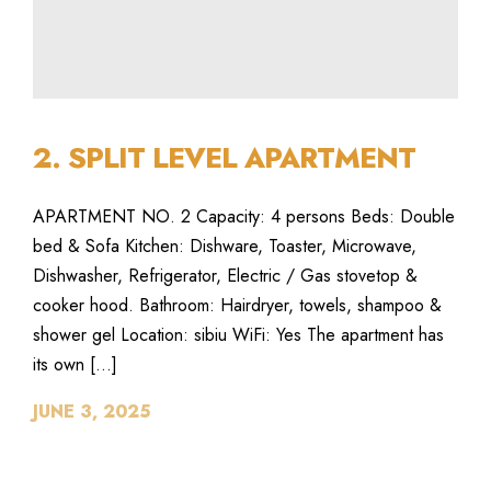
2. SPLIT LEVEL APARTMENT
APARTMENT NO. 2 Capacity: 4 persons Beds: Double
bed & Sofa Kitchen: Dishware, Toaster, Microwave,
Dishwasher, Refrigerator, Electric / Gas stovetop &
cooker hood. Bathroom: Hairdryer, towels, shampoo &
shower gel Location: sibiu WiFi: Yes The apartment has
its own […]
JUNE 3, 2025