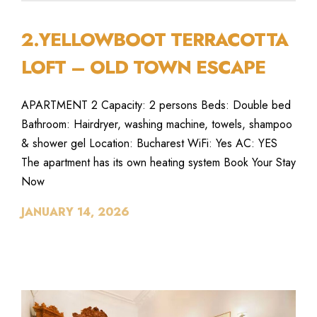
2.YELLOWBOOT TERRACOTTA
LOFT – OLD TOWN ESCAPE
APARTMENT 2 Capacity: 2 persons Beds: Double bed
Bathroom: Hairdryer, washing machine, towels, shampoo
& shower gel Location: Bucharest WiFi: Yes AC: YES
The apartment has its own heating system Book Your Stay
Now
JANUARY 14, 2026