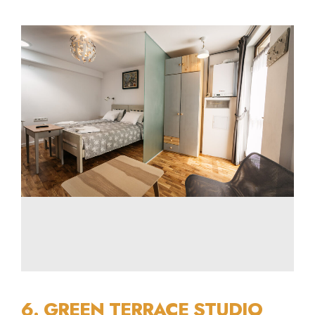
6. GREEN TERRACE STUDIO