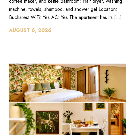
coffee maker, and kettle Bathroom: Hair dryer, washing
machine, towels, shampoo, and shower gel Location:
Bucharest WiFi: Yes AC: Yes The apartment has its […]
AUGUST 6, 2026