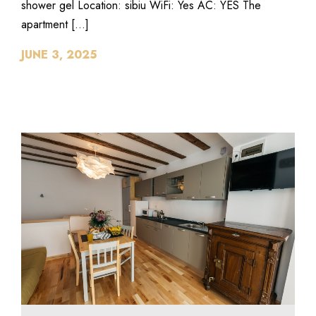
shower gel Location: sibiu WiFi: Yes AC: YES The
apartment […]
JUNE 3, 2025