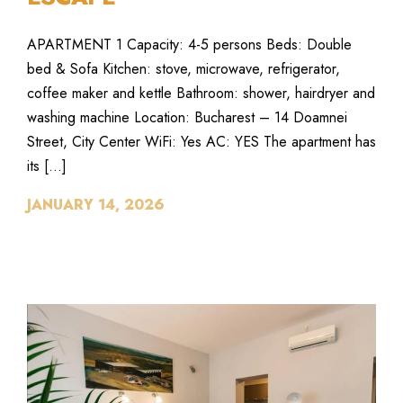
APARTMENT 1 Capacity: 4-5 persons Beds: Double
bed & Sofa Kitchen: stove, microwave, refrigerator,
coffee maker and kettle Bathroom: shower, hairdryer and
washing machine Location: Bucharest – 14 Doamnei
Street, City Center WiFi: Yes AC: YES The apartment has
its […]
JANUARY 14, 2026