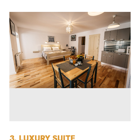
3. LUXURY SUITE