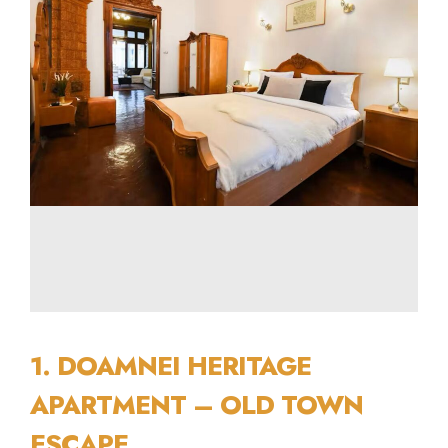
1. DOAMNEI HERITAGE
APARTMENT – OLD TOWN
ESCAPE