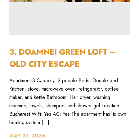
3. DOAMNEI GREEN LOFT –
OLD CITY ESCAPE
Apartment 3 Capacity: 2 people Beds: Double bed
Kitchen: stove, microwave oven, refrigerator, coffee
maker, and kettle Bathroom: Hair dryer, washing
machine, towels, shampoo, and shower gel Location:
Bucharest WiFi: Yes AC: Yes The apartment has its own
heating system […]
MAY 21, 2026