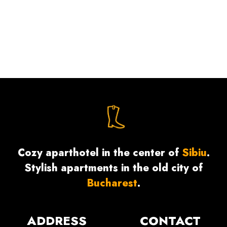
Cozy aparthotel in the center of
Sibiu
.
Stylish apartments in the old city of
Bucharest
.
ADDRESS
CONTACT