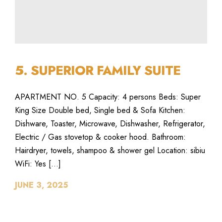
5. SUPERIOR FAMILY SUITE
APARTMENT NO. 5 Capacity: 4 persons Beds: Super
King Size Double bed, Single bed & Sofa Kitchen:
Dishware, Toaster, Microwave, Dishwasher, Refrigerator,
Electric / Gas stovetop & cooker hood. Bathroom:
Hairdryer, towels, shampoo & shower gel Location: sibiu
WiFi: Yes […]
JUNE 3, 2025