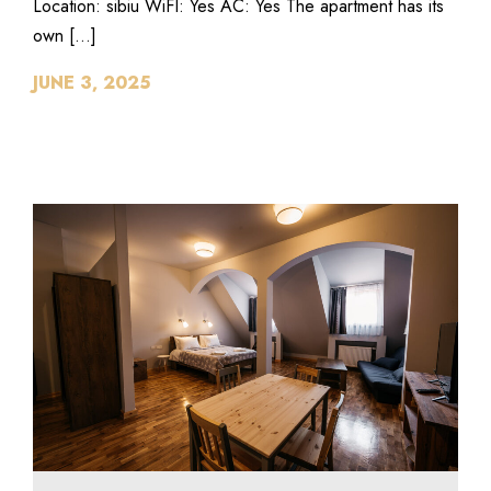
Location: sibiu WiFI: Yes AC: Yes The apartment has its
own […]
JUNE 3, 2025