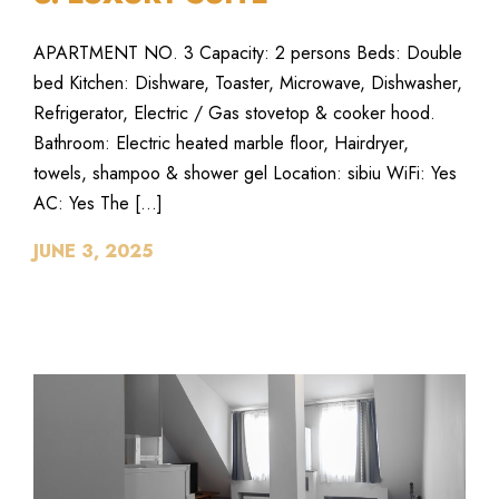
APARTMENT NO. 3 Capacity: 2 persons Beds: Double
bed Kitchen: Dishware, Toaster, Microwave, Dishwasher,
Refrigerator, Electric / Gas stovetop & cooker hood.
Bathroom: Electric heated marble floor, Hairdryer,
towels, shampoo & shower gel Location: sibiu WiFi: Yes
AC: Yes The […]
JUNE 3, 2025