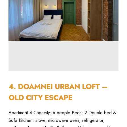
4. DOAMNEI URBAN LOFT –
OLD CITY ESCAPE
Apartment 4 Capacity: 6 people Beds: 2 Double bed &
Sofa Kitchen: stove, microwave oven, refrigerator,