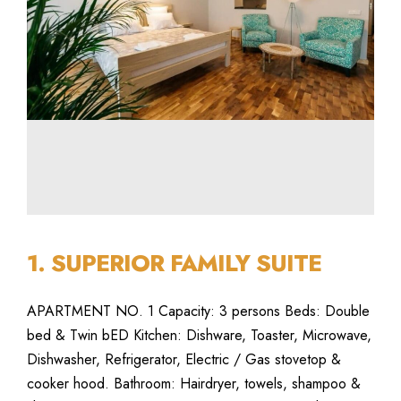
1. SUPERIOR FAMILY SUITE
APARTMENT NO. 1 Capacity: 3 persons Beds: Double
bed & Twin bED Kitchen: Dishware, Toaster, Microwave,
Dishwasher, Refrigerator, Electric / Gas stovetop &
cooker hood. Bathroom: Hairdryer, towels, shampoo &