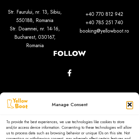
Str. Faurului, nr. 13, Sibiu,
+40 770 812 942
550188,
Romania
+40 785 251 740
Str. Doamnei, nr. 14-16,
booking@yellowboot.ro
Bucharest, 030167,
Romania
FOLLOW
Manage Consent
To provide the best experiences, we use technologies like cookies to store
and/or access device information. Consenting to these technologies will allow
us to process data such as browsing behavior or unique IDs on this site. Not
consenting or withdrawing consent, may adversely affect certain features and