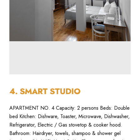
4. SMART STUDIO
APARTMENT NO. 4 Capacity: 2 persons Beds: Double
bed Kitchen: Dishware, Toaster, Microwave, Dishwasher,
Refrigerator, Electric / Gas stovetop & cooker hood.
Bathroom: Hairdryer, towels, shampoo & shower gel