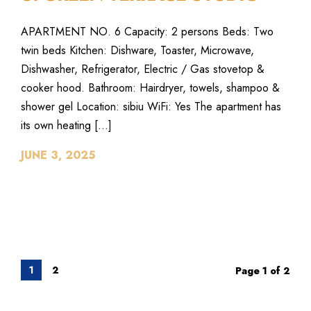
APARTMENT NO. 6 Capacity: 2 persons Beds: Two
twin beds Kitchen: Dishware, Toaster, Microwave,
Dishwasher, Refrigerator, Electric / Gas stovetop &
cooker hood. Bathroom: Hairdryer, towels, shampoo &
shower gel Location: sibiu WiFi: Yes The apartment has
its own heating […]
JUNE 3, 2025
1
2
Page 1 of 2