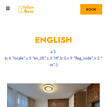
BOOK
ENGLISH
a:3:
{s:6:"locale";s:5:"en_US";s:3:"rtl";b:0;s:9:"flag_code";s:2:"
us";}